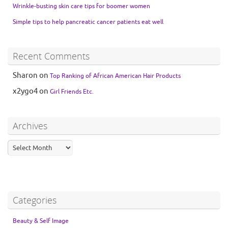
Wrinkle-busting skin care tips for boomer women
Simple tips to help pancreatic cancer patients eat well
Recent Comments
Sharon
on
Top Ranking of African American Hair Products
x2ygo4
on
Girl Friends Etc.
Archives
Categories
Beauty & Self Image