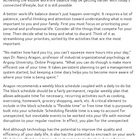
Achieving the elusive work-life balance may be getting harder with today’s
connected lifestyle, but it is still possible.
A better work-life balance doesn’t just happen overnight. It requires a lot of
patience, careful thinking and attention toward understanding what is most
important to you and your family. First you must focus on prioritizing your
personal and professional life. Consider all the things that compete for your
time. Then decide what to keep and what to discard. Think of it as
streamlining your priorities, sorted by the activities that are the most
important.
“No matter how hard you try, you can’t squeeze more hours into your day,”
says Dr. Nancy Aragon, professor of industrial organizational psychology at
Argosy University, Online Programs. “What you can do though is make more
efficient use of your time. It takes persistent planning to get a management
system started, but keeping a time diary helps you to become more aware of
where your time is being spent.”
Aragon recommends a weekly block schedule coupled with a daily to-do list.
The block schedule should be a fairly permanent, regular weekly plan that
allows adequate time for necessary, recurring activities such as cooking,
exercising, homework, grocery shopping, work, etc. A critical element to
include in the block schedule is “flexible time” or free time that is purposely
built into your schedule. Scheduling flexible time is a way to account for
unexpected, but inevitable events to be worked into your life with minimal
disruption to your regular routine. In effect, you plan for the unexpected.
And although technology has the potential to improve the quality and
efficiency of your daily life, it also has the potential to encroach on your work-