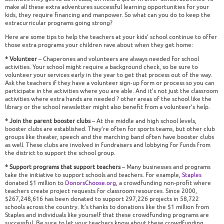
make all these extra adventures successful learning opportunities for your
kids, they require financing and manpower. So what can you do to keep the
extracurricular programs going strong?
Here are some tips to help the teachers at your kids’ school continue to offer
those extra programs your children rave about when they get home:
* Volunteer
– Chaperones and volunteers are always needed for school
activities. Your school might require a background check, so be sure to
volunteer your services early in the year to get that process out of the way.
Ask the teachers if they have a volunteer sign-up form or process so you can
participate in the activities where you are able. And it’s not just the classroom
activities where extra hands are needed ? other areas of the school like the
library or the school newsletter might also benefit from a volunteer’s help.
* Join the parent booster clubs
– At the middle and high school levels,
booster clubs are established. They’re often for sports teams, but other club
groups like theater, speech and the marching band often have booster clubs
as well. These clubs are involved in fundraisers and lobbying for funds from
the district to support the school group.
* Support programs that support teachers
– Many businesses and programs
take the initiative to support schools and teachers. For example,
Staples
donated $1 million to
DonorsChoose.org
, a crowdfunding non-profit where
teachers create project requests for classroom resources. Since 2000,
$267,248,616 has been donated to support 297,226 projects in 58,722
schools across the country. It’s thanks to donations like the $1 million from
Staples and individuals like yourself that these crowdfunding programs are
successful. Be sure to let your teachers know about these crowdfunding