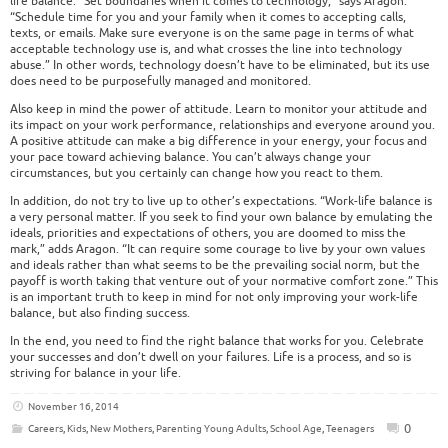
life balance. “Set boundaries when it comes to technology,” says Aragon.
“Schedule time for you and your family when it comes to accepting calls,
texts, or emails. Make sure everyone is on the same page in terms of what
acceptable technology use is, and what crosses the line into technology
abuse.” In other words, technology doesn’t have to be eliminated, but its use
does need to be purposefully managed and monitored.
Also keep in mind the power of attitude. Learn to monitor your attitude and
its impact on your work performance, relationships and everyone around you.
A positive attitude can make a big difference in your energy, your focus and
your pace toward achieving balance. You can’t always change your
circumstances, but you certainly can change how you react to them.
In addition, do not try to live up to other’s expectations. “Work-life balance is
a very personal matter. If you seek to find your own balance by emulating the
ideals, priorities and expectations of others, you are doomed to miss the
mark,” adds Aragon. “It can require some courage to live by your own values
and ideals rather than what seems to be the prevailing social norm, but the
payoff is worth taking that venture out of your normative comfort zone.” This
is an important truth to keep in mind for not only improving your work-life
balance, but also finding success.
In the end, you need to find the right balance that works for you. Celebrate
your successes and don’t dwell on your failures. Life is a process, and so is
striving for balance in your life.
November 16, 2014
0
Careers
,
Kids
,
New Mothers
,
Parenting Young Adults
,
School Age
,
Teenagers