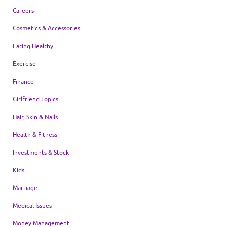
Careers
Cosmetics & Accessories
Eating Healthy
Exercise
Finance
Girlfriend Topics
Hair, Skin & Nails
Health & Fitness
Investments & Stock
Kids
Marriage
Medical Issues
Money Management