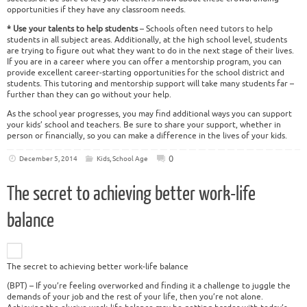
opportunities if they have any classroom needs.
* Use your talents to help students
– Schools often need tutors to help
students in all subject areas. Additionally, at the high school level, students
are trying to figure out what they want to do in the next stage of their lives.
If you are in a career where you can offer a mentorship program, you can
provide excellent career-starting opportunities for the school district and
students. This tutoring and mentorship support will take many students far –
further than they can go without your help.
As the school year progresses, you may find additional ways you can support
your kids’ school and teachers. Be sure to share your support, whether in
person or financially, so you can make a difference in the lives of your kids.
0
December 5, 2014
Kids
,
School Age
The secret to achieving better work-life
balance
The secret to achieving better work-life balance
(BPT) – If you’re feeling overworked and finding it a challenge to juggle the
demands of your job and the rest of your life, then you’re not alone.