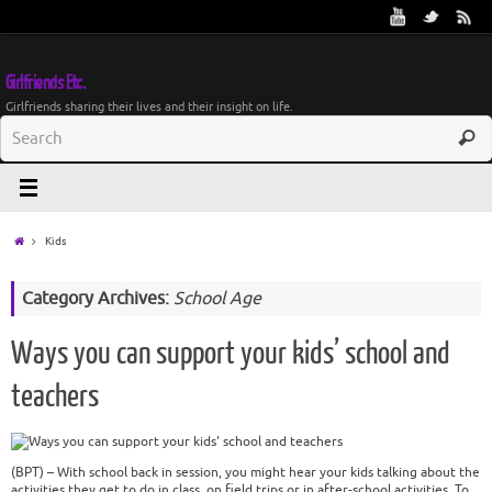
Girlfriends Etc.
Girlfriends sharing their lives and their insight on life.
Kids
Category Archives:
School Age
Ways you can support your kids’ school and
teachers
(BPT) – With school back in session, you might hear your kids talking about the
activities they get to do in class, on field trips or in after-school activities. To