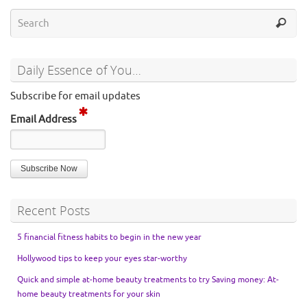
Daily Essence of You…
Subscribe for email updates
Email Address
Recent Posts
5 financial fitness habits to begin in the new year
Hollywood tips to keep your eyes star-worthy
Quick and simple at-home beauty treatments to try Saving money: At-
home beauty treatments for your skin