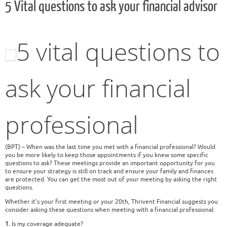
5 Vital questions to ask your financial advisor
5 vital questions to
ask your financial
professional
(BPT) – When was the last time you met with a financial professional? Would
you be more likely to keep those appointments if you knew some specific
questions to ask? These meetings provide an important opportunity for you
to ensure your strategy is still on track and ensure your family and finances
are protected. You can get the most out of your meeting by asking the right
questions.
Whether it’s your first meeting or your 20th, Thrivent Financial suggests you
consider asking these questions when meeting with a financial professional:
1.
Is my coverage adequate?