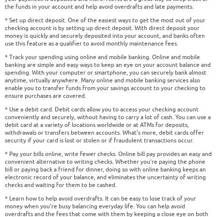
the funds in your account and help avoid overdrafts and late payments.
* Set up direct deposit. One of the easiest ways to get the most out of your
checking account is by setting up direct deposit. With direct deposit your
money is quickly and securely deposited into your account, and banks often
use this feature as a qualifier to avoid monthly maintenance fees.
* Track your spending using online and mobile banking. Online and mobile
banking are simple and easy ways to keep an eye on your account balance and
spending. With your computer or smartphone, you can securely bank almost
anytime, virtually anywhere. Many online and mobile banking services also
enable you to transfer funds from your savings account to your checking to
ensure purchases are covered.
* Use a debit card. Debit cards allow you to access your checking account
conveniently and securely, without having to carry a lot of cash. You can use a
debit card at a variety of locations worldwide or at ATMs for deposits,
withdrawals or transfers between accounts. What’s more, debit cards offer
security if your card is lost or stolen or if fraudulent transactions occur.
* Pay your bills online, write fewer checks. Online bill pay provides an easy and
convenient alternative to writing checks. Whether you’re paying the phone
bill or paying back a friend for dinner, doing so with online banking keeps an
electronic record of your balance, and eliminates the uncertainty of writing
checks and waiting for them to be cashed.
* Learn how to help avoid overdrafts. It can be easy to lose track of your
money when you’re busy balancing everyday life. You can help avoid
overdrafts and the fees that come with them by keeping a close eye on both