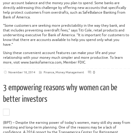
your account balance and the money you plan to spend. Some banks are
directly addressing this challenge by offering new accounts that specifically
help protect customers from overdrafts, such as SafeBalance Banking from
Bank of America.
“Some customers are seeking more predictability in the way they bank, and
that includes preventing overdraft fees,” says Titi Cole, retail products and
underwriting executive for Bank of America. “It is important for customers to
know that there are accounts available to help you spend only what you
have.”
Using these convenient account features can make your life and your
relationship with your money much simpler and more productive. To learn
more, visit www.bankofamerica.com, Member FDIC.
0
November 16, 2014
Finance
,
Money Management
3 empowering reasons why women can be
better investors
(BPT) – Despite the earning power of today’s women, many still shy away from
investing and long-term planning. One of the reasons may be a lack of
confidence. A 2014 report by the Transamerica Center for Retirement