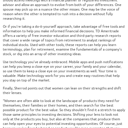
should attend meetings with a financial planner or registered investment
advisor and allow an approach to evolve from both of your differences. One
spouse may pick up on a nuance the other misses. One may be the voice of
reason when the other is tempted to rush into a decision without fully
researching it.
Or if you’re taking a do-it-yourself approach, take advantage of free tools and
information to help you make informed financial decisions. TD Ameritrade
offers a variety of free investor education and third-party research reports
that cover a wide range of topics from retirement to analyst rankings of
individual stocks. Used with other tools, these reports can help you learn
terminology, plan for retirement, examine the fundamentals of a company’s
stock, or dig into an array of other investing ideas.
Use technology you’ve already embraced. Mobile apps and push notifications
can help you keep a close eye on your career, your family and your calendar,
so use them to keep a close eye on your investments as well. Your time is
valuable. Make technology work for you and create easy routines that help
you stay on top of the market.
Finally, Sherrod points out that women can lean on their strengths and shift
their lenses.
“Women are often able to look at the landscape of products they need for
themselves, their families or their homes, and then search for the best
possible product for the best value. So they shouldn’t find it a stretch to apply
those same principles to investing decisions. Shifting your lens to look not
only at the products you buy, but also at the companies that produce them
can help open your eyes to potential investing opportunities. Of course, just