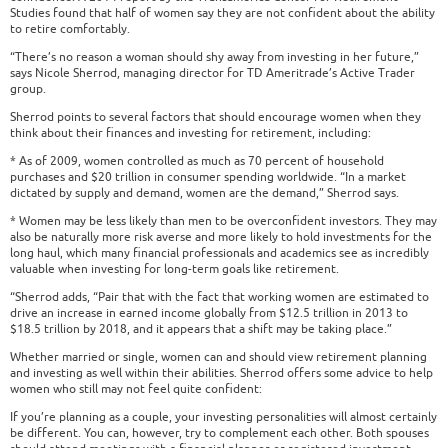
Studies found that half of women say they are not confident about the ability
to retire comfortably.
“There’s no reason a woman should shy away from investing in her future,”
says Nicole Sherrod, managing director for TD Ameritrade’s Active Trader
group.
Sherrod points to several factors that should encourage women when they
think about their finances and investing for retirement, including:
* As of 2009, women controlled as much as 70 percent of household
purchases and $20 trillion in consumer spending worldwide. “In a market
dictated by supply and demand, women are the demand,” Sherrod says.
* Women may be less likely than men to be overconfident investors. They may
also be naturally more risk averse and more likely to hold investments for the
long haul, which many financial professionals and academics see as incredibly
valuable when investing for long-term goals like retirement.
“Sherrod adds, “Pair that with the fact that working women are estimated to
drive an increase in earned income globally from $12.5 trillion in 2013 to
$18.5 trillion by 2018, and it appears that a shift may be taking place.”
Whether married or single, women can and should view retirement planning
and investing as well within their abilities. Sherrod offers some advice to help
women who still may not feel quite confident:
If you’re planning as a couple, your investing personalities will almost certainly
be different. You can, however, try to complement each other. Both spouses