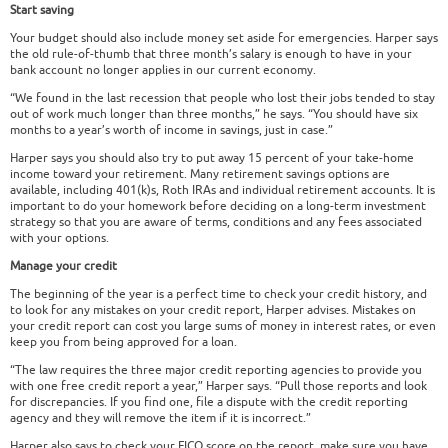
Start saving
Your budget should also include money set aside for emergencies. Harper says
the old rule-of-thumb that three month’s salary is enough to have in your
bank account no longer applies in our current economy.
“We found in the last recession that people who lost their jobs tended to stay
out of work much longer than three months,” he says. “You should have six
months to a year’s worth of income in savings, just in case.”
Harper says you should also try to put away 15 percent of your take-home
income toward your retirement. Many retirement savings options are
available, including 401(k)s, Roth IRAs and individual retirement accounts. It is
important to do your homework before deciding on a long-term investment
strategy so that you are aware of terms, conditions and any fees associated
with your options.
Manage your credit
The beginning of the year is a perfect time to check your credit history, and
to look for any mistakes on your credit report, Harper advises. Mistakes on
your credit report can cost you large sums of money in interest rates, or even
keep you from being approved for a loan.
“The law requires the three major credit reporting agencies to provide you
with one free credit report a year,” Harper says. “Pull those reports and look
for discrepancies. If you find one, file a dispute with the credit reporting
agency and they will remove the item if it is incorrect.”
Harper also says to check your FICO score on the report, make sure you have