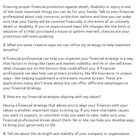
Ensuring proper financial protection against death, disability or injury is one
of the most important things you can do for your family. Talk to your financial
professional about cost concerns, protection options and how you can make
sure that your family will be covered financially in the event of an untimely
death or disability. If you’ve experienced major life changes like the birth or
adoption of a child, purchased a house or gotten married, chances are your
protection will need updating.
2.
What are some creative ways we can refine my strategy to help maximize
benefits?
A financial professional can help you organize your financial strategy in a way
that factors in things like taxes and market volatility, and he or she will know
what changes are on the horizon that could affect you. A financial
professional can also help use primary products, like life insurance, in unique
ways – like helping supplement a retirement income stream. These are
applications many don’t know about but can offer different advantages to
your financial strategy.
3.
How are my financial strategies aligning with my values?
Having a financial strategy that allows you to align your finances with your
values is another important topic to bring up. If you have charitable causes
you want to support, or volunteer trips you want to take, make sure your
financial professional knows about them. He or she can help you develop ways
to bring your generosity to life.
4.
Tell me about the strength and stability of your company or organization.