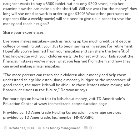
daughter wants to buy a $500 tablet but has only $200 saved, help her
examine how she can make up the shortfall. Will she work for the money? How
long will she need to work in order to get $300? What other purchases or
expenses (like a weekly movie) will she need to give up in order to save the
money and reach her goal?
Share your experiences
Everyone makes mistakes – such as racking up too much credit card debt in
college or waiting until your 30s to begin saving or investing for retirement.
Hopefully you’ve learned from your mistakes and can share the benefit of
that knowledge with your children early. Be honest with your kids about the
financial mistakes you’ve made, what you learned from them and how they
can avoid making similar mistakes.
“The more parents can teach their children about money and help them
understand things like establishing a monthly budget or the importance of
good credit, the more kids will be able use those lessons when making solo
financial decisions in the future,” Demmissie says.
For more tips on how to talk to kids about money, visit TD Ameritrade’s
Education Center at www.tdameritrade.com/education.page.
Provided by: TD Ameritrade Holding Corporation, brokerage services
provided by TD Ameritrade, Inc. member FINRA/SIPC
0
October 13, 2014
Kids
,
Money Management