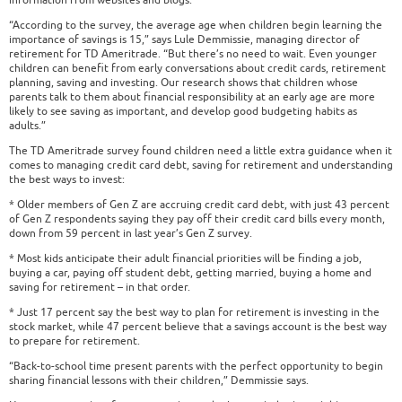
information from websites and blogs.
“According to the survey, the average age when children begin learning the
importance of savings is 15,” says Lule Demmissie, managing director of
retirement for TD Ameritrade. “But there’s no need to wait. Even younger
children can benefit from early conversations about credit cards, retirement
planning, saving and investing. Our research shows that children whose
parents talk to them about financial responsibility at an early age are more
likely to see saving as important, and develop good budgeting habits as
adults.”
The TD Ameritrade survey found children need a little extra guidance when it
comes to managing credit card debt, saving for retirement and understanding
the best ways to invest:
* Older members of Gen Z are accruing credit card debt, with just 43 percent
of Gen Z respondents saying they pay off their credit card bills every month,
down from 59 percent in last year’s Gen Z survey.
* Most kids anticipate their adult financial priorities will be finding a job,
buying a car, paying off student debt, getting married, buying a home and
saving for retirement – in that order.
* Just 17 percent say the best way to plan for retirement is investing in the
stock market, while 47 percent believe that a savings account is the best way
to prepare for retirement.
“Back-to-school time present parents with the perfect opportunity to begin
sharing financial lessons with their children,” Demmissie says.