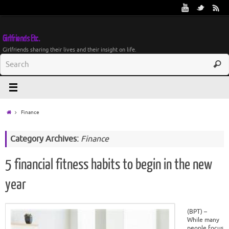
Girlfriends Etc.
Girlfriends sharing their lives and their insight on life.
Finance
Category Archives:
Finance
5 financial fitness habits to begin in the new
year
(BPT) –
While many
people focus