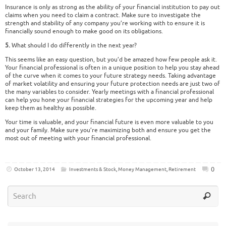
Insurance is only as strong as the ability of your financial institution to pay out
claims when you need to claim a contract. Make sure to investigate the
strength and stability of any company you’re working with to ensure it is
financially sound enough to make good on its obligations.
5.
What should I do differently in the next year?
This seems like an easy question, but you’d be amazed how few people ask it.
Your financial professional is often in a unique position to help you stay ahead
of the curve when it comes to your future strategy needs. Taking advantage
of market volatility and ensuring your future protection needs are just two of
the many variables to consider. Yearly meetings with a financial professional
can help you hone your financial strategies for the upcoming year and help
keep them as healthy as possible.
Your time is valuable, and your financial future is even more valuable to you
and your family. Make sure you’re maximizing both and ensure you get the
most out of meeting with your financial professional.
0
October 13, 2014
Investments & Stock
,
Money Management
,
Retirement