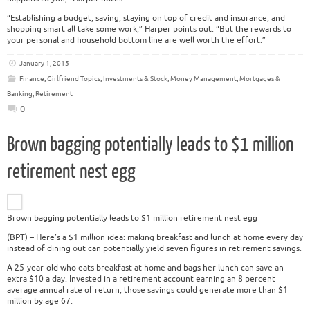
“Establishing a budget, saving, staying on top of credit and insurance, and
shopping smart all take some work,” Harper points out. “But the rewards to
your personal and household bottom line are well worth the effort.”
January 1, 2015
Finance
,
Girlfriend Topics
,
Investments & Stock
,
Money Management
,
Mortgages &
Banking
,
Retirement
0
Brown bagging potentially leads to $1 million
retirement nest egg
Brown bagging potentially leads to $1 million retirement nest egg
(BPT) – Here’s a $1 million idea: making breakfast and lunch at home every day
instead of dining out can potentially yield seven figures in retirement savings.
A 25-year-old who eats breakfast at home and bags her lunch can save an
extra $10 a day. Invested in a retirement account earning an 8 percent
average annual rate of return, those savings could generate more than $1
million by age 67.