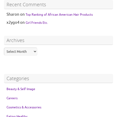
Recent Comments
Sharon
on
Top Ranking of African American Hair Products
x2ygo4
on
Girl Friends Etc.
Archives
Categories
Beauty & Self Image
Careers
Cosmetics & Accessories
Eating Healthy