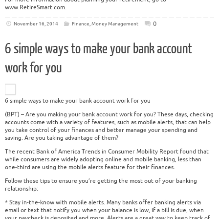
www.RetireSmart.com.
0
November 16, 2014
Finance
,
Money Management
6 simple ways to make your bank account
work for you
6 simple ways to make your bank account work for you
(BPT) – Are you making your bank account work for you? These days, checking
accounts come with a variety of features, such as mobile alerts, that can help
you take control of your finances and better manage your spending and
saving. Are you taking advantage of them?
The recent Bank of America Trends in Consumer Mobility Report found that
while consumers are widely adopting online and mobile banking, less than
one-third are using the mobile alerts feature for their finances.
Follow these tips to ensure you’re getting the most out of your banking
relationship:
* Stay in-the-know with mobile alerts. Many banks offer banking alerts via
email or text that notify you when your balance is low, if a bill is due, when
your paycheck is deposited and more. Alerts are a great way to keep track of