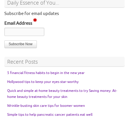
Daily Essence of You…
Subscribe for email updates
Email Address
Recent Posts
5 financial fitness habits to begin in the new year
Hollywood tips to keep your eyes star-worthy
Quick and simple at-home beauty treatments to try Saving money: At-
home beauty treatments for your skin
Wrinkle-busting skin care tips for boomer women
Simple tips to help pancreatic cancer patients eat well