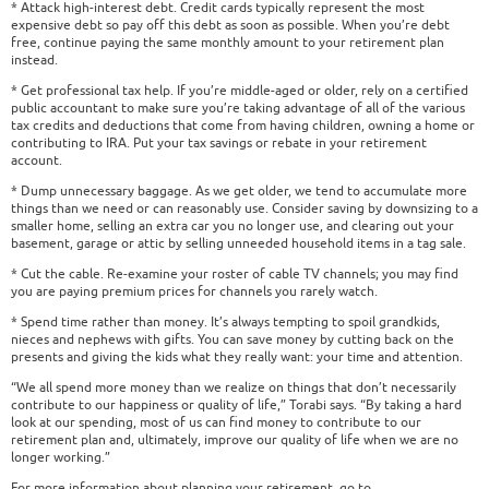
* Attack high-interest debt. Credit cards typically represent the most
expensive debt so pay off this debt as soon as possible. When you’re debt
free, continue paying the same monthly amount to your retirement plan
instead.
* Get professional tax help. If you’re middle-aged or older, rely on a certified
public accountant to make sure you’re taking advantage of all of the various
tax credits and deductions that come from having children, owning a home or
contributing to IRA. Put your tax savings or rebate in your retirement
account.
* Dump unnecessary baggage. As we get older, we tend to accumulate more
things than we need or can reasonably use. Consider saving by downsizing to a
smaller home, selling an extra car you no longer use, and clearing out your
basement, garage or attic by selling unneeded household items in a tag sale.
* Cut the cable. Re-examine your roster of cable TV channels; you may find
you are paying premium prices for channels you rarely watch.
* Spend time rather than money. It’s always tempting to spoil grandkids,
nieces and nephews with gifts. You can save money by cutting back on the
presents and giving the kids what they really want: your time and attention.
“We all spend more money than we realize on things that don’t necessarily
contribute to our happiness or quality of life,” Torabi says. “By taking a hard
look at our spending, most of us can find money to contribute to our
retirement plan and, ultimately, improve our quality of life when we are no
longer working.”
For more information about planning your retirement, go to