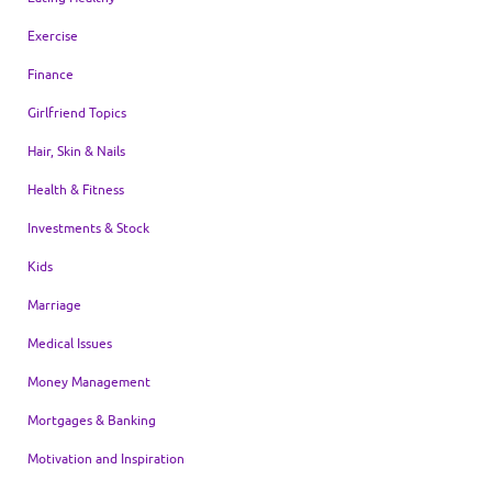
Exercise
Finance
Girlfriend Topics
Hair, Skin & Nails
Health & Fitness
Investments & Stock
Kids
Marriage
Medical Issues
Money Management
Mortgages & Banking
Motivation and Inspiration