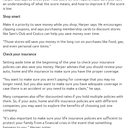
an understanding of what the score means, and how to improve it if the score
is low.
Shop smart
Make it a priority to save money while you shop, Harper says. He encourages
clipping coupons, and says purchasing membership cards to discount stores
like Sam’s Club and Costco can help you save money over time.
“Those stores will save you money in the long run on purchases like food, gas,
and even personal care items.”
Check your insurance
Setting aside time at the beginning of the year to check your insurance
policies can also save you money. Harper advises that you should review your
auto, home and life insurance to make sure you have the proper coverage.
“You want to make sure you aren’t paying for coverage that you may no
longer need, but you also want to make sure you have adequate coverage in
case there is an accident or you need to make a claim,” he says.
Many companies also offer discounted rates if you hold multiple policies with
them. So, if your auto, home and life insurance policies are with different
companies, you may want to explore the benefits of choosing just one
company.
“It’s also important to make sure your life insurance policies are sufficient to
protect your family from a financial crisis in the event that something
happens to you,” Harper notes.