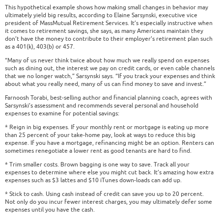
This hypothetical example shows how making small changes in behavior may
ultimately yield big results, according to Elaine Sarsynski, executive vice
president of MassMutual Retirement Services. It’s especially instructive when
it comes to retirement savings, she says, as many Americans maintain they
don’t have the money to contribute to their employer’s retirement plan such
as a 401(k), 403(b) or 457.
“Many of us never think twice about how much we really spend on expenses
such as dining out, the interest we pay on credit cards, or even cable channels
that we no longer watch,” Sarsynski says. “If you track your expenses and think
about what you really need, many of us can find money to save and invest.”
Farnoosh Torabi, best-selling author and financial planning coach, agrees with
Sarsynski’s assessment and recommends several personal and household
expenses to examine for potential savings:
* Reign in big expenses. If your monthly rent or mortgage is eating up more
than 25 percent of your take-home pay, look at ways to reduce this big
expense. If you have a mortgage, refinancing might be an option. Renters can
sometimes renegotiate a lower rent as good tenants are hard to find.
* Trim smaller costs. Brown bagging is one way to save. Track all your
expenses to determine where else you might cut back. It’s amazing how extra
expenses such as $3 lattes and $10 iTunes down-loads can add up.
* Stick to cash. Using cash instead of credit can save you up to 20 percent.
Not only do you incur fewer interest charges, you may ultimately defer some
expenses until you have the cash.