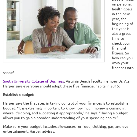
on personal
health goals
in the new
year, the
beginning of
the year is
also a great
time to
check your
financial
fitness. So
how can you
whip your
finances into
shape?
South University College of Business
, Virginia Beach faculty member Dr. Alan
Harper says everyone should adopt these five financial habits in 2015:
Establish a budget
Harper says the first step in taking control of your finances is to establish a
budget. “It is extremely important to know how much money is coming in,
where it’s going, and allocating it appropriately,” he says. “Having a budget
allows you to gain a broader understanding of your spending habits.”
Make sure your budget includes allowances for food, clothing, gas, and even
entertainment, Harper advises.