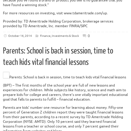
because you’ve found a brand or product you like is no guarantee that you
have found a winning stock.”
For more resources on investing, visit www.tdameritrade.com/up.
Provided by: TD Ameritrade Holding Corporation, brokerage services
provided by TD Ameritrade, Inc. member FINRA/SIPC
0
October 16, 2014
Finance
,
Investments & Stock
Parents: School is back in session, time to
teach kids vital financial lessons
Parents: School is back in session, time to teach kids vital financial lessons
(BPT) – The first months of the school year are full of new lessons and
experiences for children. While subjects like history, science and math aim to
prepare kids for college and careers, there’s one vitally important educational
goal that falls to parents to fulfill – financial education.
Parents are kids’ number one resource for learning about money. Fifty-one
percent of Generation Z children report they were taught financial lessons
from their parents, according to a recent survey by TD Ameritrade Holding
Corporation (NYSE: AMTD). Only 10 percent said they learned financial
lessons from a teacher or school course, and only 7 percent gained their