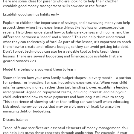
Here are some ideas for parents who are looking to help their children
establish good money-management skills now and in the future:
Establish good savings habits early
Explain to children the importance of savings, and how saving money can help
protect them when they experience things like job loss or unexpected car
repairs. Help them understand how to balance expenses and income, and the
difference between a “need” and a “want.” This can help them understand
what they can realistically afford. As part of this lesson, it’s important to teach
them how to create and follow a budget, so they can avoid getting into debt.
Don’t forget technology can also be a valuable tool to help teach those
lessons. There are several budgeting and financial apps available that are
geared towards kids.
Model the behaviors you want them to learn
Show children how your own family budget shapes up every month – a portion
for savings, for investing, for gas, household expenses, etc. When your child
asks for spending money, rather than just handing it over, establish a lending
arrangement. Agree on repayment terms, including interest, and help your
child understand how to make payments and how long it will take to repay.
This experience of showing rather than telling can work well when educating
kids about money concepts that may be a bit more difficult to grasp like
managing debt or budgeting.
Discuss balance
Trade-offs and sacrifices are essential elements of money management. You
can help kids grasp these concepts through application. For example, if your