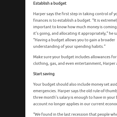
Establish a budget
Harper says the first step in taking control of y
finances is to establish a budget. “It is extremel
important to know how much money is coming 
it’s going, and allocating it appropriately,” he s
“Having a budget allows you to gain a broader
understanding of your spending habits.”
Make sure your budget includes allowances for
clothing, gas, and even entertainment, Harper 
Start saving
Your budget should also include money set asid
emergencies. Harper says the old rule-of-thumb
three month’s salary is enough to have in your
account no longer applies in our current econ
“We found in the last recession that people who