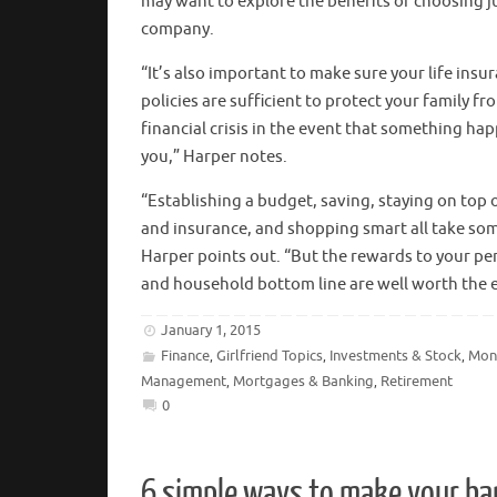
may want to explore the benefits of choosing j
company.
“It’s also important to make sure your life insu
policies are sufficient to protect your family fr
financial crisis in the event that something ha
you,” Harper notes.
“Establishing a budget, saving, staying on top o
and insurance, and shopping smart all take so
Harper points out. “But the rewards to your pe
and household bottom line are well worth the e
January 1, 2015
Finance
Girlfriend Topics
Investments & Stock
Mon
,
,
,
Management
Mortgages & Banking
Retirement
,
,
0
6 simple ways to make your ba