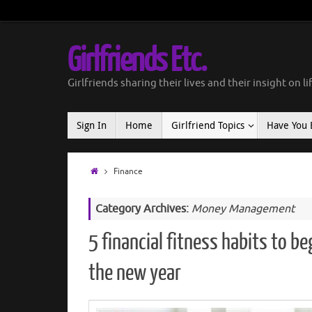
Girlfriends Etc.
Girlfriends sharing their lives and their insight on li
Sign In
Home
Girlfriend Topics
Have You 
Finance
Category Archives:
Money Management
5 financial fitness habits to be
the new year