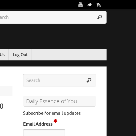
 Us
Log Out
Daily Essence of You…
to
Subscribe for email updates
Email Address