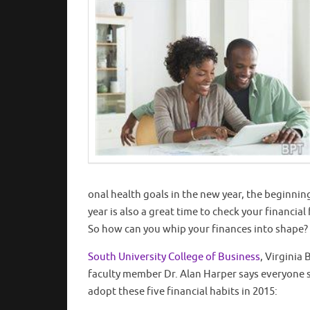
onal health goals in the new year, the beginnin
year is also a great time to check your financial 
So how can you whip your finances into shape?
South University College of Business
, Virginia
faculty member Dr. Alan Harper says everyone 
adopt these five financial habits in 2015: