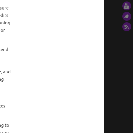
r
 sure
edits
wning
 or
tend
a
e, and
ng
ces
ng to
u can