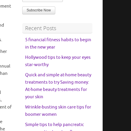
rement
and
Recent Posts
s.
5 financial fitness habits to begin
in the new year
 her
Hollywood tips to keep your eyes
star-worthy
nnual
than
Quick and simple at-home beauty
treatments to try Saving money:
At-home beauty treatments for
l
your skin
,
dent of
Wrinkle-busting skin care tips for
boomer women
he
Simple tips to help pancreatic
the