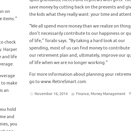
save money by cutting back on the presents and gi
un on
the kids what they really want: your time and atten
e items.”
“We all spend more money than we realize on thing
don’t necessarily contribute to our happiness or qu
of life,” Torabi says. “By taking a hard look at our
 to check
spending, most of us can find money to contribute
y. Harper
our retirement plan and, ultimately, improve our qu
 and life
of life when we are no longer working.”
verage.
For more information about planning your retirem
coverage
go to www.RetireSmart.com.
t to make
is an
November 16, 2014
Finance
Money Management
,
you hold
home and
nies, you