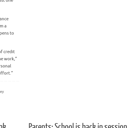
ust one
rance
om a
ppens to
f credit
me work,”
rsonal
ffort.”
ey
nk
Parents: School is back in session