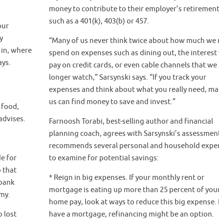
money to contribute to their employer’s retirement
such as a 401(k), 403(b) or 457.
our
y
“Many of us never think twice about how much we r
in, where
spend on expenses such as dining out, the interest
ays.
pay on credit cards, or even cable channels that we
longer watch,” Sarsynski says. “If you track your
expenses and think about what you really need, ma
us can find money to save and invest.”
 food,
advises.
Farnoosh Torabi, best-selling author and financial
planning coach, agrees with Sarsynski’s assessmen
recommends several personal and household expe
e for
to examine for potential savings:
 that
* Reign in big expenses. If your monthly rent or
 bank
mortgage is eating up more than 25 percent of your
omy.
home pay, look at ways to reduce this big expense. 
 lost
have a mortgage, refinancing might be an option.