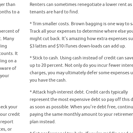
ger than
Renters can sometimes renegotiate a lower rent a
onths to a
tenants are hard to find.
* Trim smaller costs. Brown bagging is one way to s
percent of
Track all your expenses to determine where else yo
t. Many
might cut back. It’s amazing how extra expenses su
ding
$3 lattes and $10 iTunes down-loads can add up.
ounts. It
* Stick to cash. Using cash instead of credit can sav
ing on a
up to 20 percent. Not only do you incur fewer inter
aware of
charges, you may ultimately defer some expenses u
 your
you have the cash.
* Attack high-interest debt. Credit cards typically
represent the most expensive debt so pay off this 
heck your
as soon as possible. When you’re debt free, contin
your credit
paying the same monthly amount to your retireme
 report
plan instead.
es, or