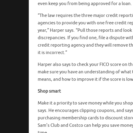
even keep you from being approved for a loan.
“The law requires the three major credit report
agencies to provide you with one free credit re
year,” Harper says. “Pull those reports and look
discrepancies. If you find one, file a dispute wit
credit reporting agency and they will remove th
it is incorrect.”
Harper also says to check your FICO score on th
make sure you have an understanding of what 
means, and how to improve it if the score is low
Shop smart
Make it a priority to save money while you sho
says. He encourages clipping coupons, and say
purchasing membership cards to discount store
Sam’s Club and Costco can help you save mone
time.