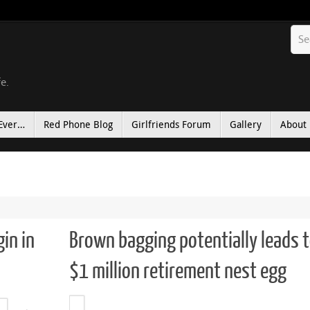
fe.
Ever…
Red Phone Blog
Girlfriends Forum
Gallery
About
gin in
Brown bagging potentially leads 
$1 million retirement nest egg