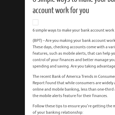
account work for you
6 simple ways to make your bank account work 
(BPT) – Are you making your bank account work
These days, checking accounts come with a vari
features, such as mobile alerts, that can help y
control of your finances and better manage yo
spending and saving. Are you taking advantag
The recent Bank of America Trends in Consumer
Report found that while consumers are widely
online and mobile banking, less than one-third 
the mobile alerts feature for their finances.
Follow these tips to ensure you’re getting the 
of your banking relationship: