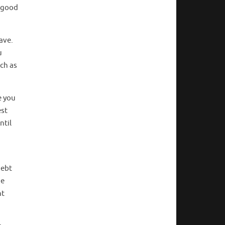
s good
ave.
u
ch as
e you
est
ntil
debt
ue
nt