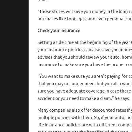
“Those stores will save you money in the long r
purchases like food, gas, and even personal car
Check your insurance
Setting aside time at the beginning of the year
your insurance policies can also save you mone
advises that you should review your auto, home
insurance to make sure you have the proper co
“You want to make sure you aren’t paying for 
that you may no longer need, but you also wan
sure you have adequate coverage in case there 
accident or you need to make a claim,” he says.
Many companies also offer discounted rates if 
multiple policies with them. So, if your auto, 
life insurance policies are with different compa