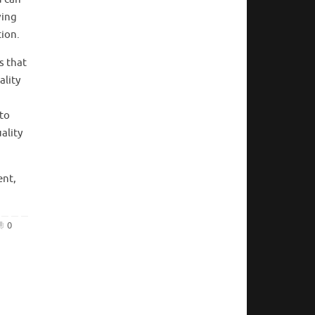
ving
tion.
s that
ality
 to
ality
ent,
0