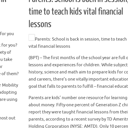
time to teach kids vital financial
lessons
for you
Parents: School is back in session, time to teach
 for you?
vital financial lessons
ety of
(BPT) – The first months of the school year are full
ou take
lessons and experiences for children. While subjects
ur
history, science and math aim to prepare kids for c
e of them?
and careers, there’s one vitally important educatio
 Mobility
goal that falls to parents to fulfill – financial educa
 adopting
Parents are kids’ number one resource for learning
are using
about money. Fifty-one percent of Generation Z ch
report they were taught financial lessons from thei
most out
parents, according to a recent survey by TD Amerit
Holding Corporation (NYSE: AMTD). Only 10 percen