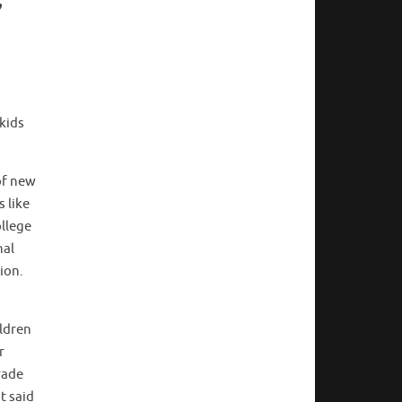
 kids
 of new
 like
ollege
nal
tion.
ildren
r
rade
t said