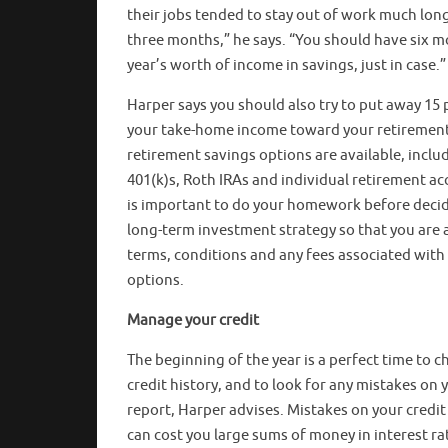
their jobs tended to stay out of work much lon
three months,” he says. “You should have six m
year’s worth of income in savings, just in case.”
Harper says you should also try to put away 15 
your take-home income toward your retiremen
retirement savings options are available, inclu
401(k)s, Roth IRAs and individual retirement acc
is important to do your homework before decid
long-term investment strategy so that you are 
terms, conditions and any fees associated with
options.
Manage your credit
The beginning of the year is a perfect time to c
credit history, and to look for any mistakes on 
report, Harper advises. Mistakes on your credit
can cost you large sums of money in interest rat