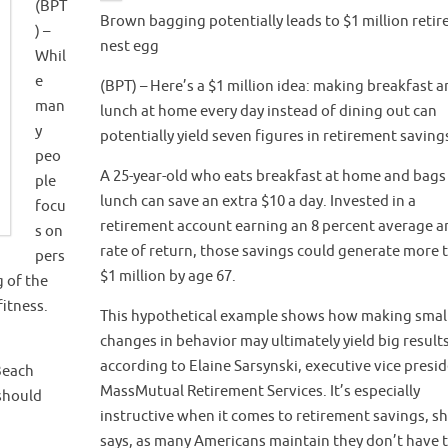
(BPT
Brown bagging potentially leads to $1 million reti
) –
nest egg
Whil
e
(BPT) – Here’s a $1 million idea: making breakfast 
man
lunch at home every day instead of dining out can
y
potentially yield seven figures in retirement saving
peo
A 25-year-old who eats breakfast at home and bags
ple
lunch can save an extra $10 a day. Invested in a
focu
retirement account earning an 8 percent average a
s on
rate of return, those savings could generate more 
pers
$1 million by age 67.
g of the
fitness.
This hypothetical example shows how making smal
changes in behavior may ultimately yield big results
according to Elaine Sarsynski, executive vice presi
 Beach
MassMutual Retirement Services. It’s especially
should
instructive when it comes to retirement savings, s
says, as many Americans maintain they don’t have 