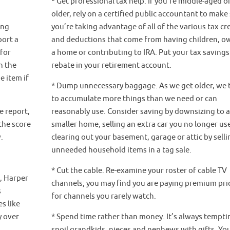
* Get professional tax help. If you’re middle-aged o
older, rely on a certified public accountant to make
ing
you’re taking advantage of all of the various tax cr
port a
and deductions that come from having children, o
 for
a home or contributing to IRA. Put your tax savings
h the
rebate in your retirement account.
e item if
* Dump unnecessary baggage. As we get older, we 
to accumulate more things than we need or can
e report,
reasonably use. Consider saving by downsizing to 
the score
smaller home, selling an extra car you no longer us
.
clearing out your basement, garage or attic by selli
unneeded household items in a tag sale.
* Cut the cable. Re-examine your roster of cable TV
p, Harper
channels; you may find you are paying premium pri
s
for channels you rarely watch.
s like
y over
* Spend time rather than money. It’s always tempti
spoil grandkids, nieces and nephews with gifts. Yo