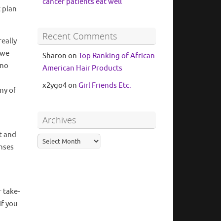
cancer patients eat well
 plan
Recent Comments
eally
 we
Sharon
on
Top Ranking of African
 no
American Hair Products
x2ygo4
on
Girl Friends Etc.
ny of
Archives
t and
nses
 take-
If you