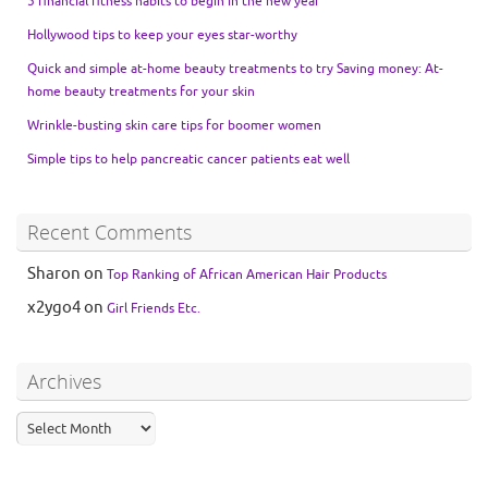
5 financial fitness habits to begin in the new year
Hollywood tips to keep your eyes star-worthy
Quick and simple at-home beauty treatments to try Saving money: At-
home beauty treatments for your skin
Wrinkle-busting skin care tips for boomer women
Simple tips to help pancreatic cancer patients eat well
Recent Comments
Sharon
on
Top Ranking of African American Hair Products
x2ygo4
on
Girl Friends Etc.
Archives