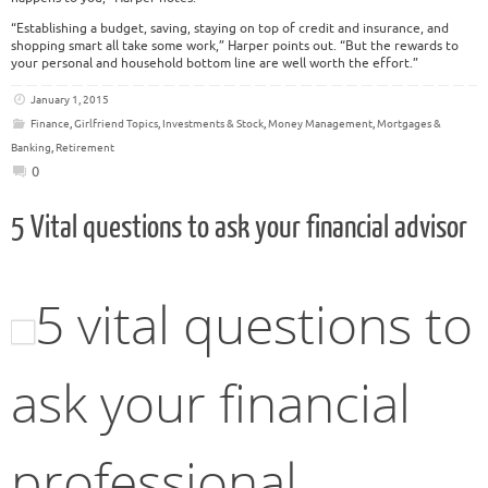
“Establishing a budget, saving, staying on top of credit and insurance, and
shopping smart all take some work,” Harper points out. “But the rewards to
your personal and household bottom line are well worth the effort.”
January 1, 2015
Finance
,
Girlfriend Topics
,
Investments & Stock
,
Money Management
,
Mortgages &
Banking
,
Retirement
0
5 Vital questions to ask your financial advisor
5 vital questions to
ask your financial
professional