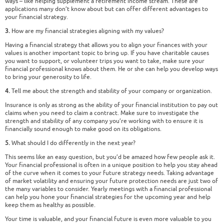
ways – like helping supplement a retirement income stream. These are
applications many don’t know about but can offer different advantages to
your financial strategy.
3.
How are my financial strategies aligning with my values?
Having a financial strategy that allows you to align your finances with your
values is another important topic to bring up. If you have charitable causes
you want to support, or volunteer trips you want to take, make sure your
financial professional knows about them. He or she can help you develop ways
to bring your generosity to life.
4.
Tell me about the strength and stability of your company or organization.
Insurance is only as strong as the ability of your financial institution to pay out
claims when you need to claim a contract. Make sure to investigate the
strength and stability of any company you’re working with to ensure it is
financially sound enough to make good on its obligations.
5.
What should I do differently in the next year?
This seems like an easy question, but you’d be amazed how few people ask it.
Your financial professional is often in a unique position to help you stay ahead
of the curve when it comes to your future strategy needs. Taking advantage
of market volatility and ensuring your future protection needs are just two of
the many variables to consider. Yearly meetings with a financial professional
can help you hone your financial strategies for the upcoming year and help
keep them as healthy as possible.
Your time is valuable, and your financial future is even more valuable to you