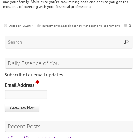
and your family. Make sure you’re maximizing both and ensure you get the
most out of meeting with your financial professional.
0
October 13, 2014
Investments & Stock
,
Money Management
,
Retirement
Daily Essence of You…
Subscribe for email updates
Email Address
Recent Posts