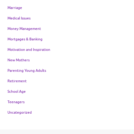
Marriage
Medical Issues
Money Management
Mortgages & Banking
Motivation and Inspiration
New Mothers
Parenting Young Adults
Retirement
School Age
Teenagers
Uncategorized