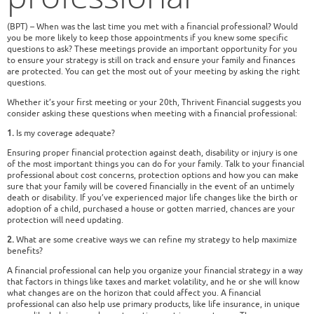
(BPT) – When was the last time you met with a financial professional? Would
you be more likely to keep those appointments if you knew some specific
questions to ask? These meetings provide an important opportunity for you
to ensure your strategy is still on track and ensure your family and finances
are protected. You can get the most out of your meeting by asking the right
questions.
Whether it’s your first meeting or your 20th, Thrivent Financial suggests you
consider asking these questions when meeting with a financial professional:
1.
Is my coverage adequate?
Ensuring proper financial protection against death, disability or injury is one
of the most important things you can do for your family. Talk to your financial
professional about cost concerns, protection options and how you can make
sure that your family will be covered financially in the event of an untimely
death or disability. If you’ve experienced major life changes like the birth or
adoption of a child, purchased a house or gotten married, chances are your
protection will need updating.
2.
What are some creative ways we can refine my strategy to help maximize
benefits?
A financial professional can help you organize your financial strategy in a way
that factors in things like taxes and market volatility, and he or she will know
what changes are on the horizon that could affect you. A financial
professional can also help use primary products, like life insurance, in unique