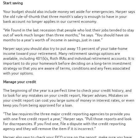
Start saving
Your budget should also include money set aside for emergencies. Harper says
the old rule-of-thumb that three month’s salary is enough to have in your
bank account no longer applies in our current economy.
“We found in the last recession that people who lost their jobs tended to stay
out of work much longer than three months,” he says. “You should have six
months to a year’s worth of income in savings, just in case.”
Harper says you should also try to put away 15 percent of your take-home
income toward your retirement. Many retirement savings options are
available, including 401(k)s, Roth IRAs and individual retirement accounts. It is
important to do your homework before deciding on a long-term investment
strategy so that you are aware of terms, conditions and any fees associated
with your options.
Manage your credit
The beginning of the year is a perfect time to check your credit history, and
to look for any mistakes on your credit report, Harper advises. Mistakes on
your credit report can cost you large sums of money in interest rates, or even
keep you from being approved for a loan.
“The law requires the three major credit reporting agencies to provide you
with one free credit report a year,” Harper says. “Pull those reports and look
for discrepancies. If you find one, file a dispute with the credit reporting
agency and they will remove the item if it is incorrect.”
Harper also says to check your FICO score on the report, make sure you have