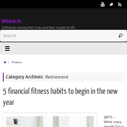
Girlfriends Etc.
Girlfriends sharing their lives and their insight on life.
Finance
Category Archives:
Retirement
5 financial fitness habits to begin in the new
year
(BPT) –
While many
people focus