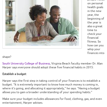
on personal
health goals
in the new
year, the
beginning of
the year is
also a great
time to
check your
financial
fitness. So
how can you
whip your
finances into
shape?
South University College of Business
, Virginia Beach faculty member Dr. Alan
Harper says everyone should adopt these five financial habits in 2015:
Establish a budget
Harper says the first step in taking control of your finances is to establish a
budget. “It is extremely important to know how much money is coming in,
where it’s going, and allocating it appropriately,” he says. “Having a budget
allows you to gain a broader understanding of your spending habits.”
Make sure your budget includes allowances for food, clothing, gas, and even
entertainment, Harper advises.