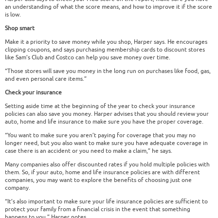
an understanding of what the score means, and how to improve it if the score
is low.
Shop smart
Make it a priority to save money while you shop, Harper says. He encourages
clipping coupons, and says purchasing membership cards to discount stores
like Sam’s Club and Costco can help you save money over time.
“Those stores will save you money in the long run on purchases like food, gas,
and even personal care items.”
Check your insurance
Setting aside time at the beginning of the year to check your insurance
policies can also save you money. Harper advises that you should review your
auto, home and life insurance to make sure you have the proper coverage.
“You want to make sure you aren’t paying for coverage that you may no
longer need, but you also want to make sure you have adequate coverage in
case there is an accident or you need to make a claim,” he says.
Many companies also offer discounted rates if you hold multiple policies with
them. So, if your auto, home and life insurance policies are with different
companies, you may want to explore the benefits of choosing just one
company.
“It’s also important to make sure your life insurance policies are sufficient to
protect your family from a financial crisis in the event that something
happens to you,” Harper notes.