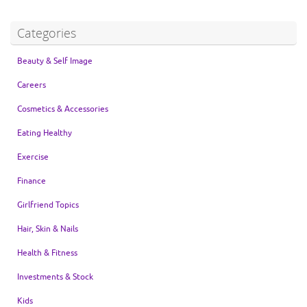
Categories
Beauty & Self Image
Careers
Cosmetics & Accessories
Eating Healthy
Exercise
Finance
Girlfriend Topics
Hair, Skin & Nails
Health & Fitness
Investments & Stock
Kids